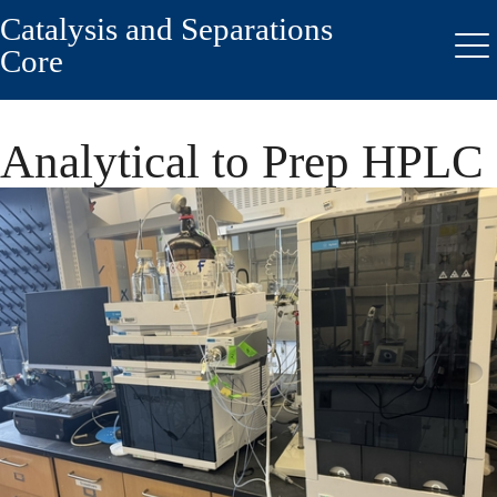
Catalysis and Separations
Skip
to
Core
Me
main
content
Analytical to Prep HPLC