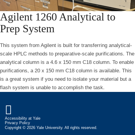
Agilent 1260 Analytical to
Prep System
This system from Agilent is built for transferring analytical-
scale HPLC methods to preparative-scale purifications. The
analytical column is a 4.6 x 150 mm C18 column. To enable
purifications, a 20 x 150 mm C18 column is available. This
is a great system if you need to isolate your material but a
flash system is unable to accomplish the task.

Accessibility at Yale
Privacy Policy
Copyright © 2026 Yale University. All rights reserved.